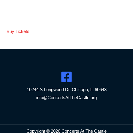
seamless blend, and exceptional musicality set them apart.
They elevate any concert hall or even to an extraordinary
experience. Bravo! “
Buy Tickets
10244 S Longwood Dr, Chicago, IL 60643
info@ConcertsAtTheCastle.org
Copyright © 2026 Concerts At The Castle